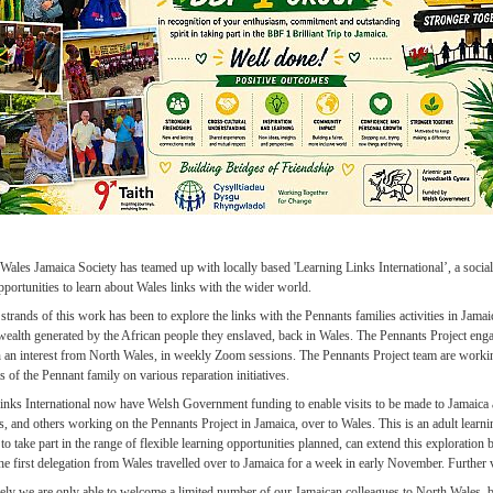
ales Jamaica Society has teamed up with locally based 'Learning Links International’, a social 
pportunities to learn about Wales links with the wider world.
strands of this work has been to explore the links with the Pennants families activities in Jamaic
 wealth generated by the African people they enslaved, back in Wales. The Pennants Project eng
h an interest from North Wales, in weekly Zoom sessions. The Pennants Project team are worki
 of the Pennant family on various reparation initiatives.
inks International now have Welsh Government funding to enable visits to be made to Jamaic
s, and others working on the Pennants Project in Jamaica, over to Wales. This is an adult learn
 to take part in the range of flexible learning opportunities planned, can extend this exploration b
e first delegation from Wales travelled over to Jamaica for a week in early November. Further v
ely we are only able to welcome a limited number of our Jamaican colleagues to North Wales, 