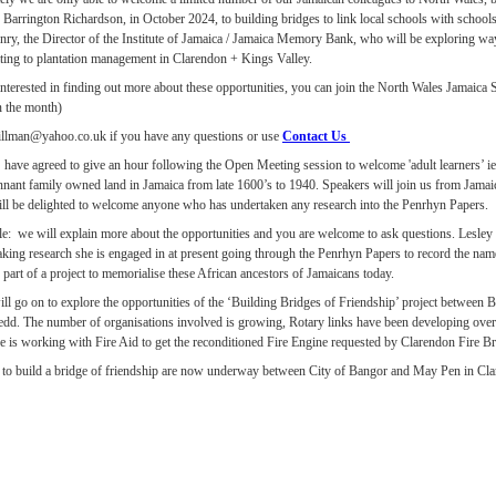
 Barrington Richardson, in October 2024, to building bridges to link local schools with scho
nry, the Director of the Institute of Jamaica / Jamaica Memory Bank, who will be exploring w
ating to plantation management in Clarendon + Kings Valley.
 interested in finding out more about these opportunities, you can join the North Wales Jamaic
n the month)
illman@yahoo.co.uk if you have any questions or use
Contact Us
ave agreed to give an hour following the Open Meeting session to welcome 'adult learners’ ie
ennant family owned land in Jamaica from late 1600’s to 1940. Speakers will join us from Jamai
l be delighted to welcome anyone who has undertaken any research into the Penrhyn Papers.
e: we will explain more about the opportunities and you are welcome to ask questions. Lesley 
king research she is engaged in at present going through the Penrhyn Papers to record the name
part of a project to memorialise these African ancestors of Jamaicans today.
ll go on to explore the opportunities of the ‘Building Bridges of Friendship’ project betwee
d. The number of organisations involved is growing, Rotary links have been developing over
ce is working with Fire Aid to get the reconditioned Fire Engine requested by Clarendon Fire B
s to build a bridge of friendship are now underway between City of Bangor and May Pen in Cla