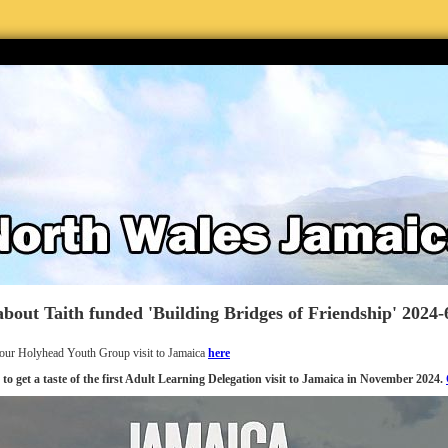
bout Taith funded 'Building Bridges of Friendship' 2024-
our Holyhead Youth Group visit to Jamaica
here
 to get a taste of the first Adult Learning Delegation visit to Jamaica in November 2024.