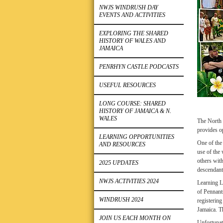
NWJS WINDRUSH DAY
EVENTS AND ACTIVITIES
EXPLORING THE SHARED
HISTORY OF WALES AND
JAMAICA
PENRHYN CASTLE PODCASTS
USEFUL RESOURCES
LONG COURSE: SHARED
HISTORY OF JAMAICA & N.
WALES
The North W
provides o
LEARNING OPPORTUNITIES
One of the 
AND RESOURCES
use of the
others wit
2025 UPDATES
descendants
NWJS ACTIVITIES 2024
Learning L
of Pennant
WINDRUSH 2024
registering
Jamaica. Th
JOIN US EACH MONTH ON
Unfortunat