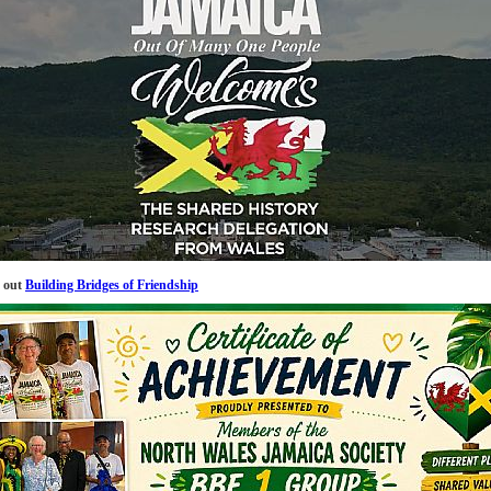
 out
Building Bridges of Friendship