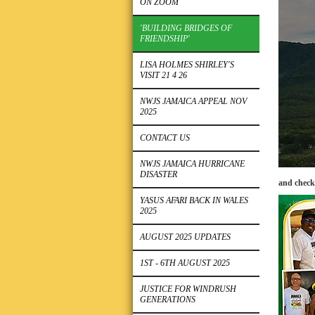
ON ZOOM
'BUILDING BRIDGES OF
FRIENDSHIP'
LISA HOLMES SHIRLEY'S
VISIT 21 4 26
NWJS JAMAICA APPEAL NOV
2025
CONTACT US
NWJS JAMAICA HURRICANE
DISASTER
and check
YASUS AFARI BACK IN WALES
2025
AUGUST 2025 UPDATES
1ST - 6TH AUGUST 2025
JUSTICE FOR WINDRUSH
GENERATIONS