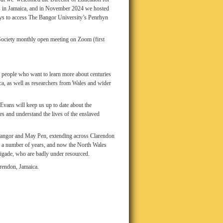
ols in Jamaica, and in November 2024 we hosted
ays to access The Bangor University’s Penrhyn
a Society monthly open meeting on Zoom (first
 people who want to learn more about centuries
ca, as well as researchers from Wales and wider
Evans will keep us up to date about the
s and understand the lives of the enslaved
n Bangor and May Pen, extending across Clarendon
 a number of years, and now the North Wales
rigade, who are badly under resourced.
rendon, Jamaica.