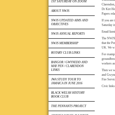
1ST SATURDAY ON ZOOM
Clarendon,
Dr Kirt He
ABOUT NWJS
Papers rel
NWJS UPDATED AIMS AND
If you are
OBJECTIVES
Saturday i
Email lizm
NWJS ANNUAL REPORTS
The NWJS h
that the P
NWJS MEMBERSHIP
UK. We wil
ROTARY CLUB LINKS
For exampl
groundbrea
BANGOR / GWYNEDD AND
workers as 
MAY PEN / CLARENDON
LINKS
Then we wi
and Gwyned
JWA STUDY TOUR TO
Fire Servi
JAMAICA IN JUNE 2016
Civic link
BLACK WELSH HISTORY
BOOK CLUB
THE PENNANTS PROJECT