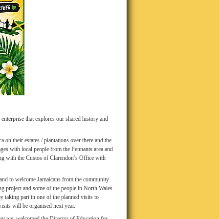
enterprise that explores our shared history and
a on their estates / plantations over there and the
ages with local people from the Pennants area and
ng with the Custos of Clarendon’s Office with
a and to welcome Jamaicans from the community
ing project and some of the people in North Wales
y taking part in one of the planned visits to
isits will be organised next year.
but we welcomed the Director of Education for