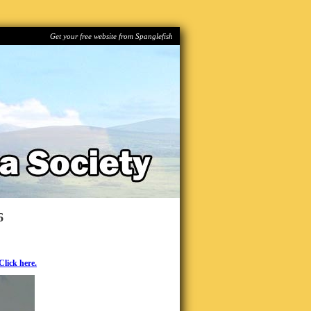
Get your free website from Spanglefish
6
Click here.