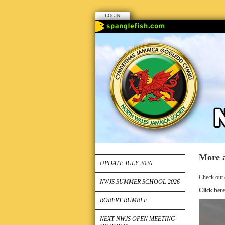
LOGIN
More a
UPDATE JULY 2026
Check out 
NWJS SUMMER SCHOOL 2026
Click here
ROBERT RUMBLE
NEXT NWJS OPEN MEETING