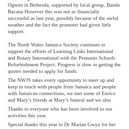
Ogwen in Bethesda, supported by local group, Banda
Bacana However this was not as financially
successful as last year, possibly because of the awful
weather and the fact the promoter had given little
support.
The North Wales Jamaica Society continues to
support the efforts of Learning Links International
and Rotary International with the Pennants Schools
Refurbishment Project. Progress is slow in getting the
quotes needed to apply for funds.
The NWJS takes every opportunity to meet up and
keep in touch with people from Jamaica and people
with Jamaican connections, we met some of Enrico
and Mary’s friends at Mary’s funeral and we also
Thanks to everyone who has been involved in our
activities this year.
Special thanks this year to Dr Marian Gwyn for her