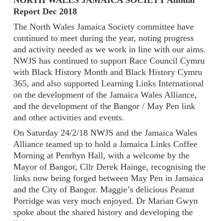
NORTH WALES JAMAICA SOCIETY Annual
Report Dec 2018
The North Wales Jamaica Society committee have
continued to meet during the year, noting progress
and activity needed as we work in line with our aims.
NWJS has continued to support Race Council Cymru
with Black History Month and Black History Cymru
365, and also supported Learning Links International
on the development of the Jamaica Wales Alliance,
and the development of the Bangor / May Pen link
and other activities and events.
On Saturday 24/2/18 NWJS and the Jamaica Wales
Alliance teamed up to hold a Jamaica Links Coffee
Morning at Penrhyn Hall, with a welcome by the
Mayor of Bangor, Cllr Derek Hainge, recognising the
links now being forged between May Pen in Jamaica
and the City of Bangor. Maggie’s delicious Peanut
Porridge was very much enjoyed. Dr Marian Gwyn
spoke about the shared history and developing the