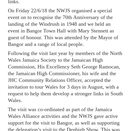
links.
On Friday 22/6/18 the NWJS organised a special
event on to recognise the 70th Anniversary of the
landing of the Windrush in 1948 and we held an
event in Bangor Town Hall with Mary Stennett as
guest of honour. This was attended by the Mayor of
Bangor and a range of local people.
Following the visit last year by members of the North
Wales Jamaica Society to the Jamaican High
Commission, His Excellency Seth George Ramocan,
the Jamaican High Commissioner, his wife and the
JHC Community Relations Officer, accepted the
invitation to tour Wales for 3 days in August, with a
request to help them develop a stronger links in South
Wales.
The visit was co-ordinated as part of the Jamaica
Wales Alliance activities and the NWJS gave active
support for the visit to Bangor, as well as supporting
the delegation’s visit to the Denbigh Show. This was