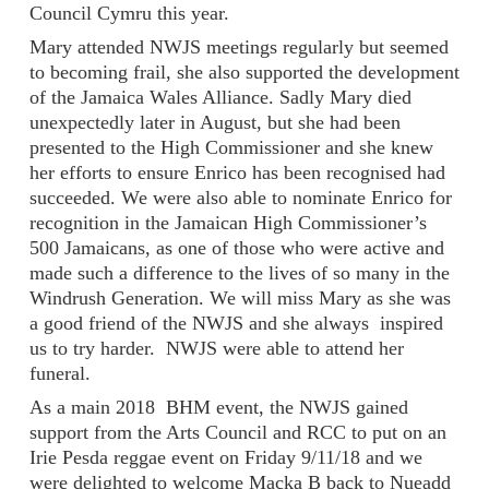
Council Cymru this year.
Mary attended NWJS meetings regularly but seemed
to becoming frail, she also supported the development
of the Jamaica Wales Alliance. Sadly Mary died
unexpectedly later in August, but she had been
presented to the High Commissioner and she knew
her efforts to ensure Enrico has been recognised had
succeeded. We were also able to nominate Enrico for
recognition in the Jamaican High Commissioner’s
500 Jamaicans, as one of those who were active and
made such a difference to the lives of so many in the
Windrush Generation. We will miss Mary as she was
a good friend of the NWJS and she always inspired
us to try harder. NWJS were able to attend her
funeral.
As a main 2018 BHM event, the NWJS gained
support from the Arts Council and RCC to put on an
Irie Pesda reggae event on Friday 9/11/18 and we
were delighted to welcome Macka B back to Nueadd