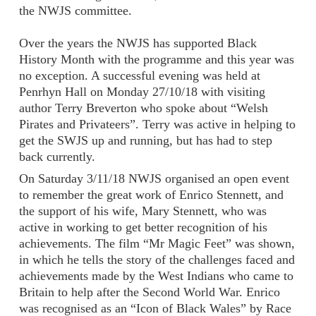
the NWJS committee.
Over the years the NWJS has supported Black
History Month with the programme and this year was
no exception. A successful evening was held at
Penrhyn Hall on Monday 27/10/18 with visiting
author Terry Breverton who spoke about “Welsh
Pirates and Privateers”. Terry was active in helping to
get the SWJS up and running, but has had to step
back currently.
On Saturday 3/11/18 NWJS organised an open event
to remember the great work of Enrico Stennett, and
the support of his wife, Mary Stennett, who was
active in working to get better recognition of his
achievements. The film “Mr Magic Feet” was shown,
in which he tells the story of the challenges faced and
achievements made by the West Indians who came to
Britain to help after the Second World War. Enrico
was recognised as an “Icon of Black Wales” by Race