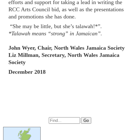
efforts and support for taking a lead in writing the
RCC Arts Council bid, as well as the presentations
and promotions she has done.
“She may be little, but she’s talawah!*”.
*Talawah means “strong” in Jamaican”.
John Wyer, Chair, North Wales Jamaica Society
Liz Millman, Secretary, North Wales Jamaica
Society
December 2018