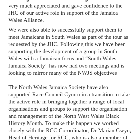
very much appreciated and gave confidence to the
JHC of our active role in support of the Jamaica
Wales Alliance.
We were also able to successfully support them to
meet Jamaicans in South Wales as part of the tour as
requested by the JHC. Following this we have been
supporting the development of a group in South
Wales with a Jamaican focus and “South Wales
Jamaica Society” has now had two meetings and is
looking to mirror many of the NWJS objectives
The North Wales Jamaica Society have also
supported Race Council Cymru in a transition to take
the active role in bringing together a range of local
organisations and groups to support the organisation
and management of the North West Wales Black
History Month. To make this happen we worked
closely with the RCC Co-ordinator, Dr Marian Gwyn,
Head of Heritage for RCC, who is also a member of