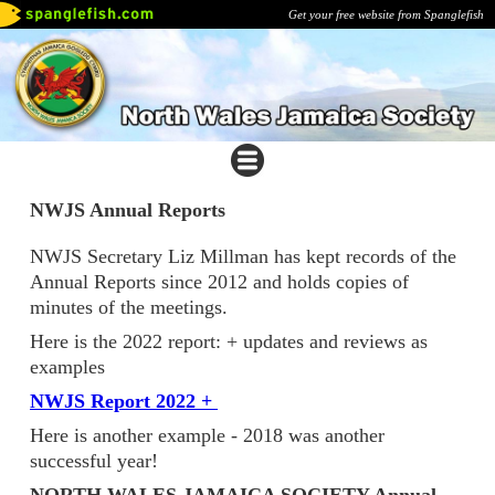
Get your free website from Spanglefish
NWJS Annual Reports
NWJS Secretary Liz Millman has kept records of the
Annual Reports since 2012 and holds copies of
minutes of the meetings.
Here is the 2022 report: + updates and reviews as
examples
NWJS Report 2022 +
Here is another example - 2018 was another
successful year!